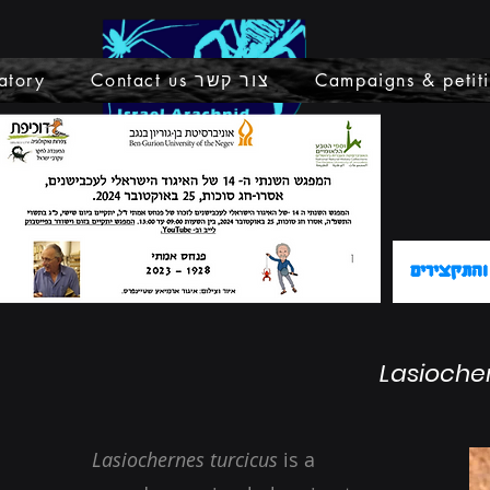
atory
Contact us צור קשר
Campaigns & petit
קישור לתכ
Lasioche
Lasiochernes turcicus
is a