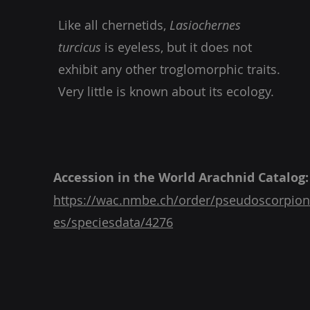
Like all chernetids,
Lasiochernes
turcicus
is eyeless, but it does not
exhibit any other troglomorphic traits.
Very little is known about its ecology.
Accession in the World Arachnid Catalog:
https://wac.nmbe.ch/order/pseudoscorpion
es/speciesdata/4276