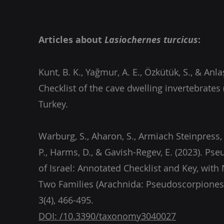
Articles about
Lasiochernes turcicus
:
Kunt, B. K., Yağmur, A. E., Özkütük, S., & Anlaş
Checklist of the cave dwelling invertebrates 
Warburg, S., Aharon, S., Armiach Steinpress, 
P., Harms, D., & Gavish-Regev, E. (2023). Ps
of Israel: Annotated Checklist and Key, wit
Two Families (Arachnida: Pseudoscorpiones
DOI: /10.3390/taxonomy3040027