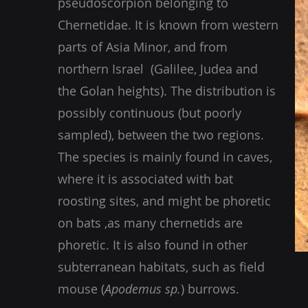
pseudoscorpion belonging to
Chernetidae. It is known from western
parts of Asia Minor, and from
northern Israel (Galilee, Judea and
the Golan heights). The distribution is
possibly continuous (but poorly
sampled), between the two regions.
The species is mainly found in caves,
where it is associated with bat
roosting sites, and might be phoretic
on bats ,as many chernetids are
phoretic. It is also found in other
subterranean habitats, such as field
mouse (
Apodemus sp.
) burrows.