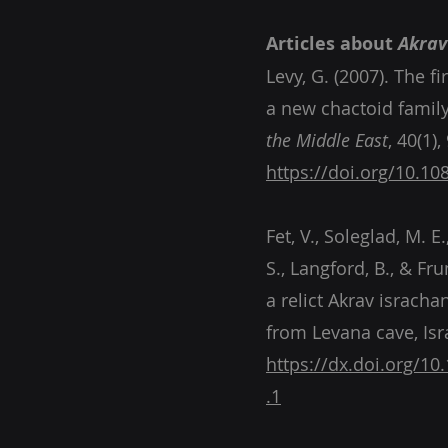
Articles about
Akrav
Levy, G. (2007). The f
a new chactoid family
the Middle East
https://doi.org/10.1
Fet, V., Soleglad, M. E
S., Langford, B., & Fr
a relict Akrav isracha
from Levana cave, Isr
.1