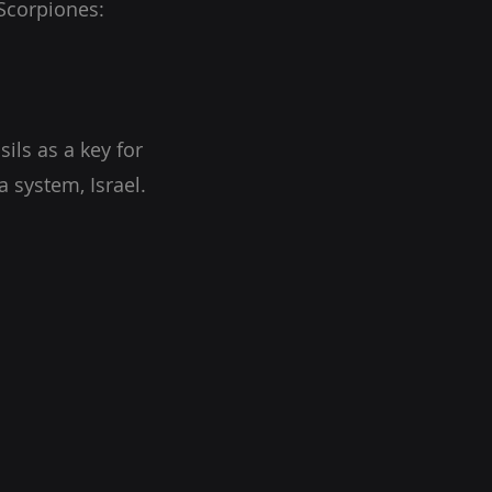
(Scorpiones:
ils as a key for
 system, Israel.