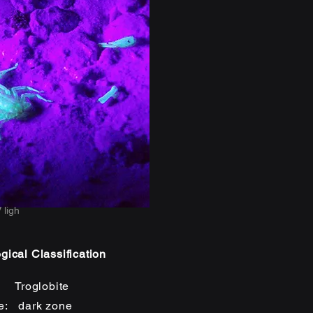
 ligh
gical Classification
: Troglobite
e: dark zone