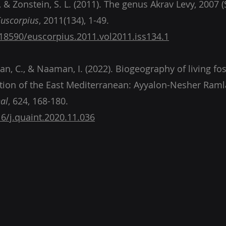
E., & Zonstein, S. L. (2011). The genus Akrav Levy, 2007 
Euscorpius
, 2011(134), 1-49.
.18590/euscorpius.2011.vol2011.iss134.1
, C., & Naaman, I. (2022). Biogeography of living foss
tion of the East Mediterranean: Ayyalon-Nesher Ramla
al
, 624, 168-180.