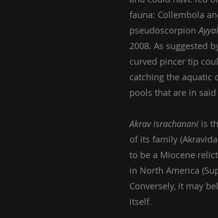
fauna: Collembola an
pseudoscorpion
Ayya
2008. As suggested b
curved pincer tip cou
catching the aquatic 
pools that are in sai
Akrav israchanani
is t
of its family (Akravid
to be a Miocene relict
in North America (Sup
Conversely, it may be
itself.