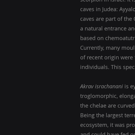
caves in Judea: Ayya
caves are part of the
a natural entrance a
based on chemoatutr
Currently, many mou
of recent origin were 
individuals. This spec
Akrav israchanani
is e
troglomorphic, elonga
the chelae are curve
Being the largest terre
ecosystem, it was pro
and could have fed on