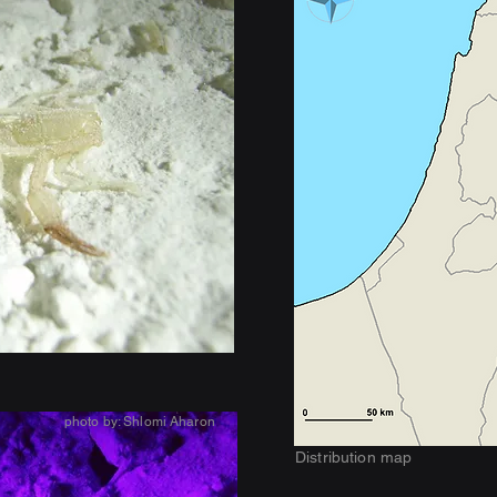
photo by: Shlomi Aharon
Distribution map