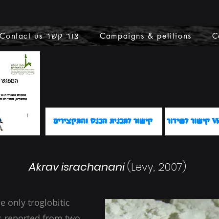
Contact us צור קשר
Campaigns & petitions
C
קישור לתכנית הכנס והתקצירים
קישור 
Akrav israchanani
(Levy, 2007)
e only troglobitic
 is reported from two