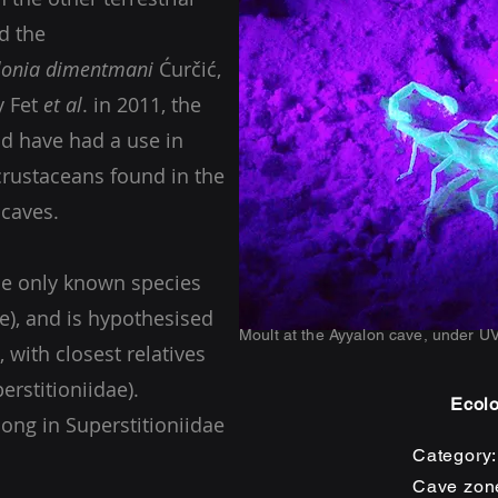
d the
lonia dimentmani
Ćurčić,
y Fet
et al
. in 2011, the
ld have had a use in
crustaceans found in the
d caves.
he only known species
ae), and is hypothesised
Moult at the Ayyalon cave, under UV
, with closest relatives
erstitioniidae).
Ecolo
long in Superstitioniidae
Category
Cave zon