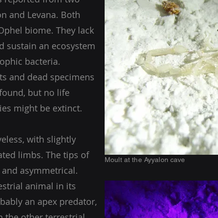
lon and Levana. Both
 Ophel biome. They lack
nd sustain an ecosystem
ophic bacteria.
lts and dead specimens
found, but no life
ies might be extinct.
yeless, with slightly
ted limbs. The tips of
Moult at the Ayyalon cave
d and asymmetrical.
strial animal in its
bably an apex predator,
 the other terrestrial