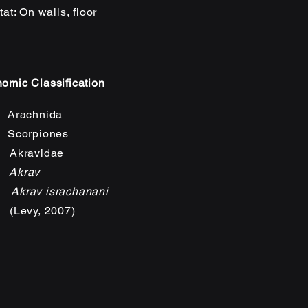
tat: On wa
ll
s, floor
omic Classification
Arachnida
Scorpiones
 Akravidae
:
Akrav
s:
Akrav israchanani
(Levy, 2007)