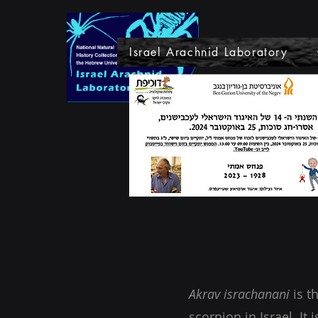
Israel Arachnid Laboratory
Akrav israchanani
is th
scorpion in Israel. It