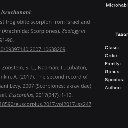
Microhabi
 israchanani
:
irst troglobite scorpion from Israel and
 (Arachnida: Scorpiones).
Zoology in
Taxon
Class: 
080/09397140.2007.10638209
Order: 
Family:
., Zonstein, S. L., Naaman, I., Lubaton,
Genus
umkin, A. (2017). The second record of
Specie
nani Levy, 2007 (Scorpiones: akravidae)
Author: 
ael.
Euscorpius
, 2017(247), 1-12.