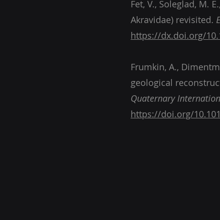
Fet, V., Soleglad, M. 
Akravidae) revisited.
https://dx.doi.org/10
Frumkin, A., Dimentman
geological reconstruc
Quaternary Internation