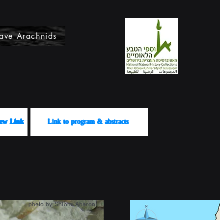
ave Arachnids
לשידור View Link
Link to program & abstracts
photo by: Shlomi Aharon