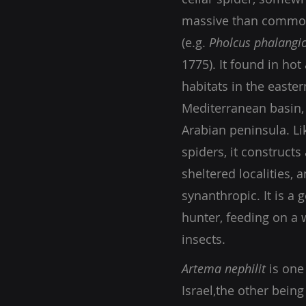
massive than common
(e.g.
Pholcus phalangi
1775). It found in hot
habitats in the easter
Mediterranean basin,
Arabian peninsula. Lik
spiders, it constructs
sheltered localities, a
synanthropic. It is a g
hunter, feeding on a 
insects.
Artema nephilit
is one
Israel,
the other bein