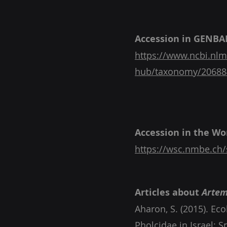
Accession in GENBA
https://www.ncbi.nlm
hub/taxonomy/20688
Accession in the Wor
https://wsc.nmbe.ch/
Articles about
Artem
Aharon, S. (2015). Ec
Pholcidae in Israel: 