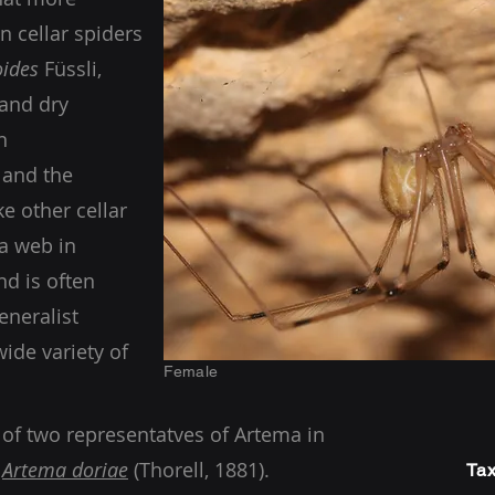
 cellar spiders
oides
Füssli,
 and dry
n
 and the
e other cellar
 a web in
nd is often
eneralist
wide variety of
Female
 of two representatves of Artema in
g
Artema doriae
(Thorell, 1881).
Tax