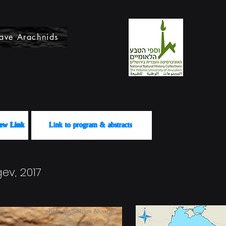
ave Arachnids
לשידור View Link
Link to program & abstracts
ev, 2017
photo by: Shlomi Aharon