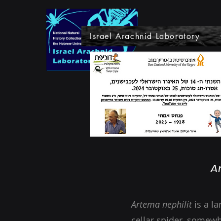
Israel Arachnid Laboratory
A
Artema nephilit
is a l
cellar spider, somew