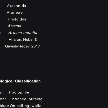
: Arachnida
: Araneae
: Pholcidae
s:
Artema
es:
Artema nephilit
rs:
Aharon, Huber &
sh-Regev, 2017
logical Classification
y: Troglophile
ne: Entrance, outside
itat: On ceiling, walls,