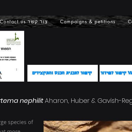
Contact us צור קשר
Campaigns & petitions
C
קישור לתכנית הכנס והתקצירים
קישור 
rtema nephilit
Aharon, Huber & Gavish-Reg
arge species of
hat more