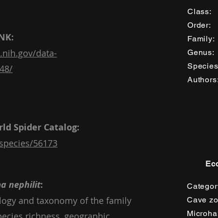
Class
Order
NK:
Family
.nih.gov/data-
Genu
Speci
48/
Auth
o
Gavi
ld Spider Catalog:
species/56173
Eco
a nephilit
:
Categor
ology and taxonomy of the family
Cave zo
Microhab
Species richness, geographic