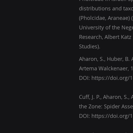
distributions and tax
(Pholcidae, Araneae) 
University of the Nege
Research, Albert Katz
Studies).
Aharon, S., Huber, B. 
Artema Walckenaer, 1
DOI:
https://doi.org/
Cuff, J. P., Aharon, S.
DOI:
https://doi.org