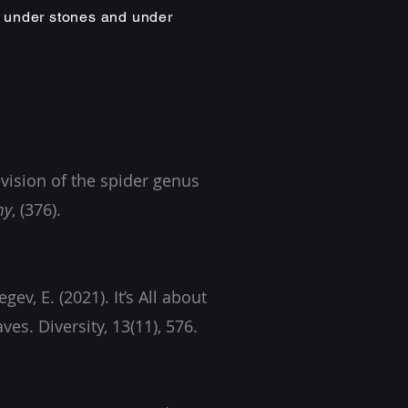
, under stones and under
evision of the spider genus
my
gev, E. (2021). It’s All about