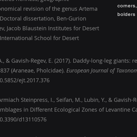
corners
onomical revision of the genus Artema
bolders
(Doctoral dissertation, Ben-Gurion
v, Jacob Blaustein Institutes for Desert
 International School for Desert
A., & Gavish-Regev, E. (2017). Daddy-long-leg giants: r
837 (Araneae, Pholcidae).
European Journal of Taxono
10.5852/ejt.2017.376
, Armiach Steinpress, I., Seifan, M., Lubin, Y., & Gavish-Re
/10.3390/d13110576