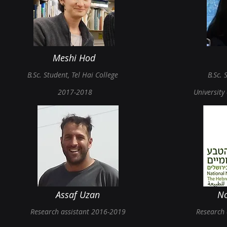
Meshi Hod
B.Sc.
Student, Tel Hai
College
B.Sc.
S
2017-2018
University
Assaf Uzan
N
Research assistant 2016-20
19
Research 