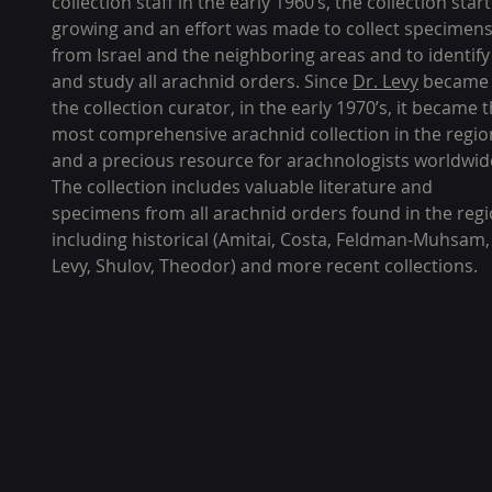
collection staff in the early 1960’s, the collection star
growing and an effort was made to collect specimen
from Israel and the neighboring areas and to identify
and study all arachnid orders. Since
Dr. Levy
became
the collection curator, in the early 1970’s, it became 
most comprehensive arachnid collection in the regio
and a precious resource for arachnologists worldwid
The collection includes valuable literature and
specimens from all arachnid orders found in the regi
including historical (Amitai, Costa, Feldman-Muhsam,
Levy, Shulov, Theodor) and more recent collections.