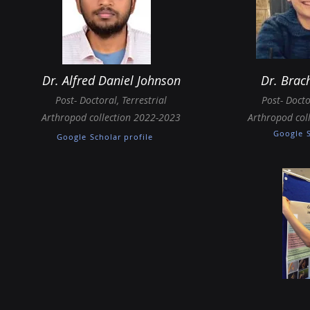
Dr. Alfred Daniel Johnson
Dr.
Brac
Post-
Doctoral
,
Terrestrial
Post-
Docto
Arthropod collection 2022-2023
Arthropod col
Google S
Google Scholar profile