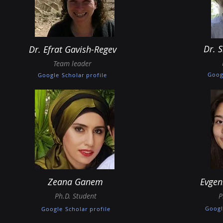
Dr. 
Dr. Efrat Gavish-Regev
Team leader
Goog
Google Scholar profile
Zeana Ganem
Evgen
Ph.D. Student
P
Googl
Google Scholar profile