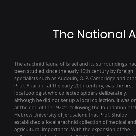
The National A
The arachnid fauna of Israel and its surroundings ha
been studied since the early 19th century by foreign
specialists such as Audouin, O. P. Cambridge and oth
Prof. Aharoni, at the early 20th century, was the first
local zoologist who collected spiders deliberately,
although he did not set up a local collection. It was o
at the end of the 1920’s, following the foundation of 
Hebrew University of Jerusalem, that Prof. Shulov
established a local arachnid collection of medical an
agricultural importance. With the expansion of the