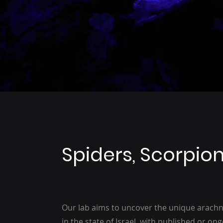
Spiders, Scorpio
Our lab aims to uncover the unique arachn
in the state of Israel, with published or o