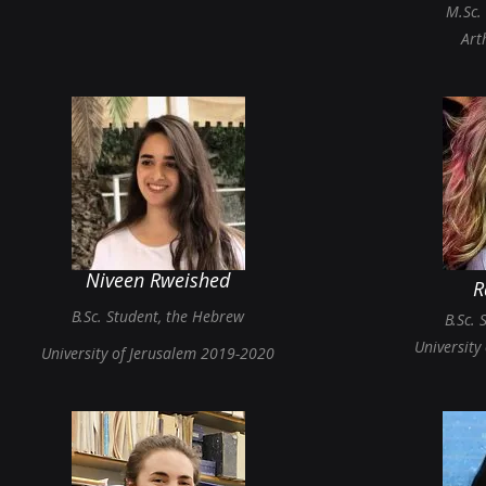
M.Sc.
Art
Niveen Rweished
R
B.Sc.
St
udent,
th
e Hebrew
B.Sc. 
University
University of Jerusalem 2019-2020