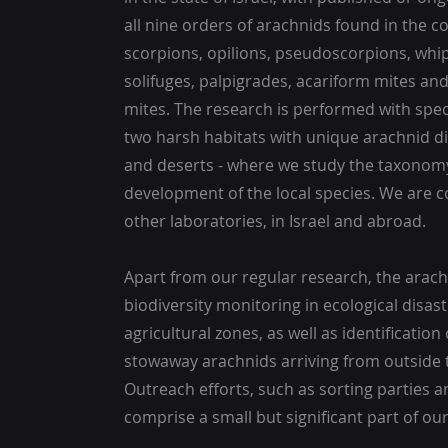
all nine orders of arachnids found in the co
scorpions, opilions, pseudoscorpions, whip
solifuges, palpigrades, acariform mites an
mites. The research is performed with speci
two harsh habitats with unique arachnid di
and deserts - where we study the taxonomy
development of the local species. We are c
other laboratories, in Israel and abroad.
Apart from our regular research, the arach
biodiversity monitoring in ecological disas
agricultural zones, as well as identificatio
stowaway arachnids arriving from outside 
Outreach efforts, such as sorting parties a
comprise a small but significant part of our 