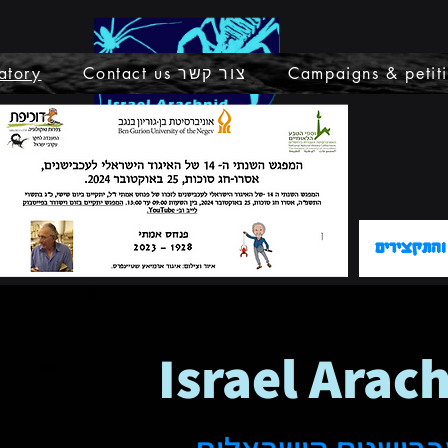
atory
Contact us צור קשר
Campaigns & petit
קישור לתכ
Israel Arac