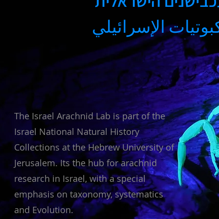
מעבדת העכבישנים
مختبر العنكبوتيات
The Israel Arachnid Lab is part of the
Israel National Natural History
Collections at the Hebrew University of
Jerusalem. Its the hub for arachnid
research in Israel, with a special
emphasis on taxonomy, systematics
and Evolution.